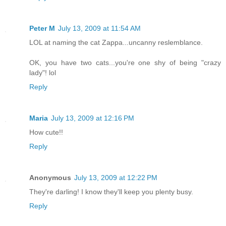
Peter M
July 13, 2009 at 11:54 AM
LOL at naming the cat Zappa...uncanny reslemblance.
OK, you have two cats...you're one shy of being "crazy
lady"! lol
Reply
Maria
July 13, 2009 at 12:16 PM
How cute!!
Reply
Anonymous
July 13, 2009 at 12:22 PM
They're darling! I know they'll keep you plenty busy.
Reply