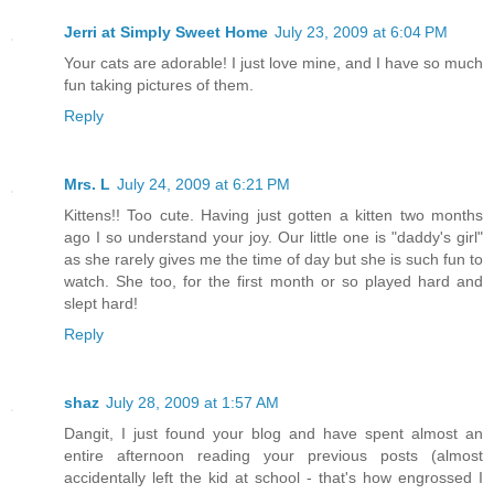
Jerri at Simply Sweet Home
July 23, 2009 at 6:04 PM
Your cats are adorable! I just love mine, and I have so much
fun taking pictures of them.
Reply
Mrs. L
July 24, 2009 at 6:21 PM
Kittens!! Too cute. Having just gotten a kitten two months
ago I so understand your joy. Our little one is "daddy's girl"
as she rarely gives me the time of day but she is such fun to
watch. She too, for the first month or so played hard and
slept hard!
Reply
shaz
July 28, 2009 at 1:57 AM
Dangit, I just found your blog and have spent almost an
entire afternoon reading your previous posts (almost
accidentally left the kid at school - that's how engrossed I