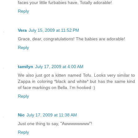
faces your little furbabies have. Totally adorable!
Reply
Vera
July 15, 2009 at 11:52 PM
Grace, dear, congratulations! The babies are adorable!
Reply
tamilyn
July 17, 2009 at 4:00 AM
We also just got a kitten named Tofu. Looks very similar to
Zappa in coloring *black and white* but has the same kind
of face markings on Bella. I'm hooked :)
Reply
Nic
July 17, 2009 at 11:38 AM
Just one thing to say, "Awwwwwwww"!
Reply