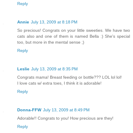
Reply
Annie
July 13, 2009 at 8:18 PM
So precious! Congrats on your little sweeties. We have two
cats also and one of them is named Bella :) She's special
too, but more in the mental sense ;)
Reply
Leslie
July 13, 2009 at 8:35 PM
Congrats mama! Breast feeding or bottle??? LOL lol lol!
I love cats w/ extra toes, I think it is adorable!
Reply
Donna-FFW
July 13, 2009 at 8:49 PM
Adorable!! Congrats to you! How precious are they!
Reply