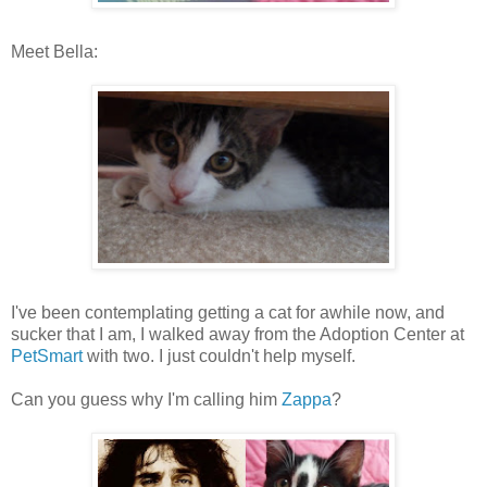
Meet Bella:
I've been contemplating getting a cat for awhile now, and
sucker that I am, I walked away from the Adoption Center at
PetSmart
with two. I just couldn't help myself.
Can you guess why I'm calling him
Zappa
?