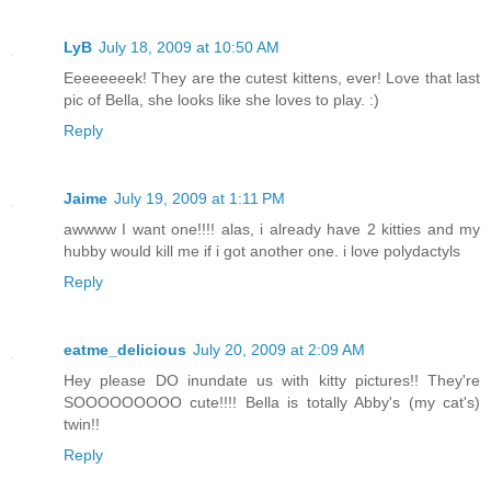
LyB
July 18, 2009 at 10:50 AM
Eeeeeeeek! They are the cutest kittens, ever! Love that last
pic of Bella, she looks like she loves to play. :)
Reply
Jaime
July 19, 2009 at 1:11 PM
awwww I want one!!!! alas, i already have 2 kitties and my
hubby would kill me if i got another one. i love polydactyls
Reply
eatme_delicious
July 20, 2009 at 2:09 AM
Hey please DO inundate us with kitty pictures!! They're
SOOOOOOOOO cute!!!! Bella is totally Abby's (my cat's)
twin!!
Reply