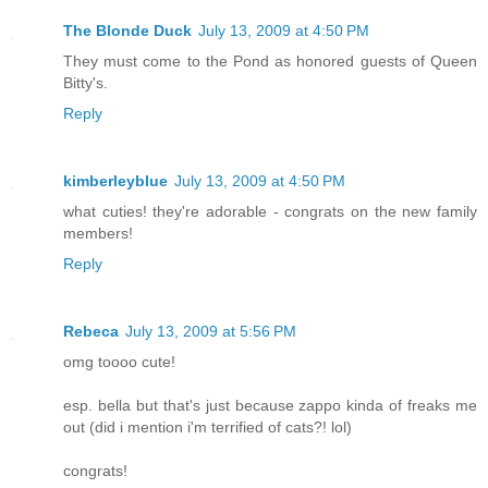
The Blonde Duck
July 13, 2009 at 4:50 PM
They must come to the Pond as honored guests of Queen
Bitty's.
Reply
kimberleyblue
July 13, 2009 at 4:50 PM
what cuties! they're adorable - congrats on the new family
members!
Reply
Rebeca
July 13, 2009 at 5:56 PM
omg toooo cute!
esp. bella but that's just because zappo kinda of freaks me
out (did i mention i'm terrified of cats?! lol)
congrats!