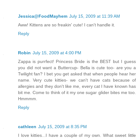
Jessica@FoodMayhem
July 15, 2009 at 11:39 AM
Aww! Kittens are so freakin' cute! I can't handle it.
Reply
Robin
July 15, 2009 at 4:00 PM
Zappa is purrfect! Princess Bride is the BEST but I guess
you did not want a Buttercup- Bella is cute too- are you a
Twilight fan? I bet you get asked that when people hear her
name. Very cute kitties- we can't have cats because of
allergies and they don't like me, every cat I have known has
bit me. Come to think of it my one sugar glider bites me too.
Hmmmm.
Reply
cathleen
July 15, 2009 at 8:35 PM
I love kitties...I have a couple of my own. What sweet little