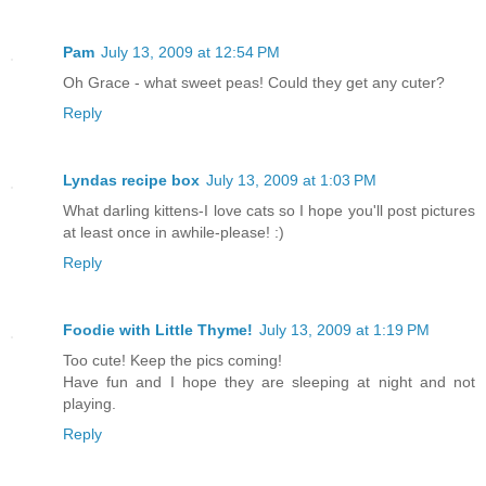
Pam
July 13, 2009 at 12:54 PM
Oh Grace - what sweet peas! Could they get any cuter?
Reply
Lyndas recipe box
July 13, 2009 at 1:03 PM
What darling kittens-I love cats so I hope you'll post pictures
at least once in awhile-please! :)
Reply
Foodie with Little Thyme!
July 13, 2009 at 1:19 PM
Too cute! Keep the pics coming!
Have fun and I hope they are sleeping at night and not
playing.
Reply