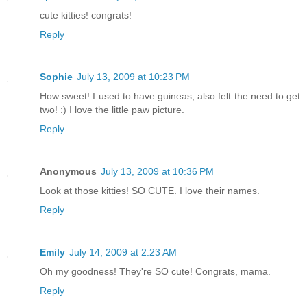
cute kitties! congrats!
Reply
Sophie
July 13, 2009 at 10:23 PM
How sweet! I used to have guineas, also felt the need to get
two! :) I love the little paw picture.
Reply
Anonymous
July 13, 2009 at 10:36 PM
Look at those kitties! SO CUTE. I love their names.
Reply
Emily
July 14, 2009 at 2:23 AM
Oh my goodness! They're SO cute! Congrats, mama.
Reply