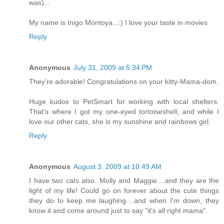
was)...
My name is Inigo Montoya...:) I love your taste in movies
Reply
Anonymous
July 31, 2009 at 5:34 PM
They're adorable! Congratulations on your kitty-Mama-dom.
Huge kudos to PetSmart for working with local shelters.
That's where I got my one-eyed tortoiseshell, and while I
love our other cats, she is my sunshine and rainbows girl.
Reply
Anonymous
August 3, 2009 at 10:49 AM
I have two cats also. Molly and Maggie....and they are the
light of my life! Could go on forever about the cute things
they do to keep me laughing....and when I'm down, they
know it and come around just to say "it's all right mama".