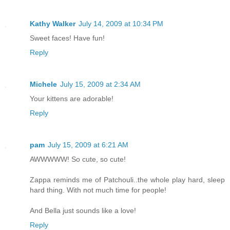
Kathy Walker
July 14, 2009 at 10:34 PM
Sweet faces! Have fun!
Reply
Michele
July 15, 2009 at 2:34 AM
Your kittens are adorable!
Reply
pam
July 15, 2009 at 6:21 AM
AWWWWW! So cute, so cute!
Zappa reminds me of Patchouli..the whole play hard, sleep
hard thing. With not much time for people!
And Bella just sounds like a love!
Reply