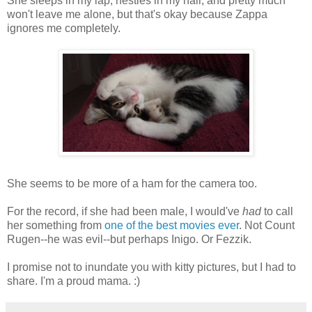
She sleeps in my lap, nestles in my hair, and pretty much
won't leave me alone, but that's okay because Zappa
ignores me completely.
She seems to be more of a ham for the camera too.
For the record, if she had been male, I would've
had
to call
her something from
one of the best movies ever
. Not Count
Rugen--he was evil--but perhaps Inigo. Or Fezzik.
I promise not to inundate you with kitty pictures, but I had to
share. I'm a proud mama. :)