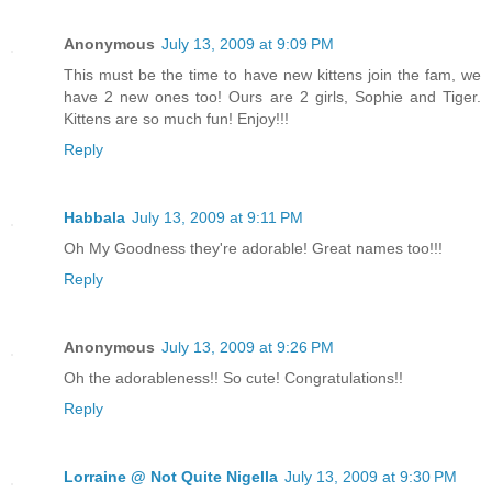
Anonymous
July 13, 2009 at 9:09 PM
This must be the time to have new kittens join the fam, we
have 2 new ones too! Ours are 2 girls, Sophie and Tiger.
Kittens are so much fun! Enjoy!!!
Reply
Habbala
July 13, 2009 at 9:11 PM
Oh My Goodness they're adorable! Great names too!!!
Reply
Anonymous
July 13, 2009 at 9:26 PM
Oh the adorableness!! So cute! Congratulations!!
Reply
Lorraine @ Not Quite Nigella
July 13, 2009 at 9:30 PM