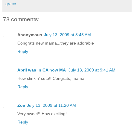
grace
73 comments:
Anonymous
July 13, 2009 at 8:45 AM
Congrats new mama...they are adorable
Reply
April was in CA now MA
July 13, 2009 at 9:41 AM
How stinkin' cute!! Congrats, mama!
Reply
Zoe
July 13, 2009 at 11:20 AM
Very sweet!! How exciting!
Reply