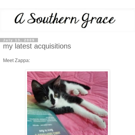
July 13, 2009
my latest acquisitions
Meet Zappa: