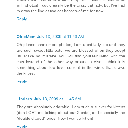
with photos! I could easily be the crazy cat lady, but I've had
to draw the line at two cat bosses-of-me for now.
Reply
OhioMom
July 13, 2009 at 11:43 AM
Oh please share more photos, I am a cat lady too and they
are such sweet little pets, we are blessed when they adopt
us. Make no mistake, you will find yourself living with the
cats instead of the other way around :) Also, I think it is
something about low level current in the wires that draws
the kitties.
Reply
Lindsey
July 13, 2009 at 11:45 AM
They are absolutely adorable! I am such a sucker for kittens
(don't GET me talking about our 2 cats), and especially the
"double clawed" ones. Now I want a kitten!
Reply