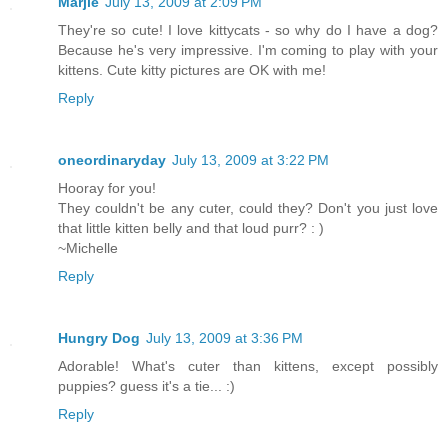
Marjie
July 13, 2009 at 2:09 PM
They're so cute! I love kittycats - so why do I have a dog?
Because he's very impressive. I'm coming to play with your
kittens. Cute kitty pictures are OK with me!
Reply
oneordinaryday
July 13, 2009 at 3:22 PM
Hooray for you!
They couldn't be any cuter, could they? Don't you just love
that little kitten belly and that loud purr? : )
~Michelle
Reply
Hungry Dog
July 13, 2009 at 3:36 PM
Adorable! What's cuter than kittens, except possibly
puppies? guess it's a tie... :)
Reply