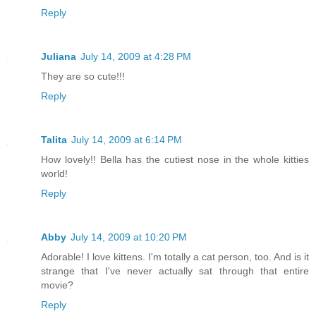
Reply
Juliana
July 14, 2009 at 4:28 PM
They are so cute!!!
Reply
Talita
July 14, 2009 at 6:14 PM
How lovely!! Bella has the cutiest nose in the whole kitties
world!
Reply
Abby
July 14, 2009 at 10:20 PM
Adorable! I love kittens. I'm totally a cat person, too. And is it
strange that I've never actually sat through that entire
movie?
Reply