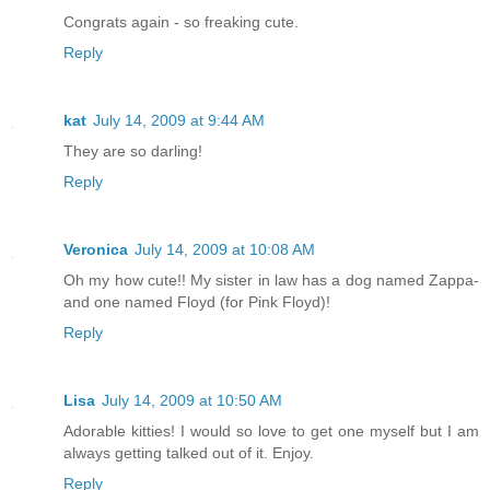
Congrats again - so freaking cute.
Reply
kat
July 14, 2009 at 9:44 AM
They are so darling!
Reply
Veronica
July 14, 2009 at 10:08 AM
Oh my how cute!! My sister in law has a dog named Zappa-
and one named Floyd (for Pink Floyd)!
Reply
Lisa
July 14, 2009 at 10:50 AM
Adorable kitties! I would so love to get one myself but I am
always getting talked out of it. Enjoy.
Reply