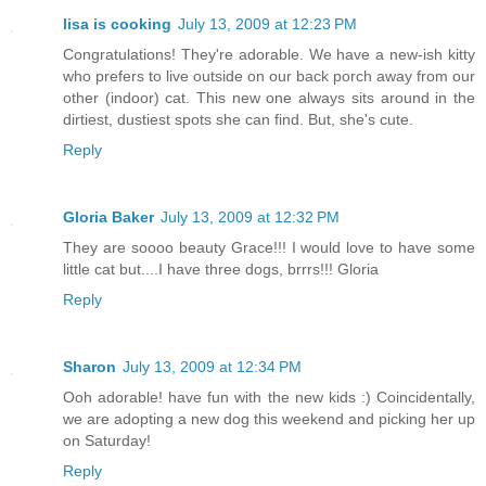
lisa is cooking
July 13, 2009 at 12:23 PM
Congratulations! They're adorable. We have a new-ish kitty
who prefers to live outside on our back porch away from our
other (indoor) cat. This new one always sits around in the
dirtiest, dustiest spots she can find. But, she's cute.
Reply
Gloria Baker
July 13, 2009 at 12:32 PM
They are soooo beauty Grace!!! I would love to have some
little cat but....I have three dogs, brrrs!!! Gloria
Reply
Sharon
July 13, 2009 at 12:34 PM
Ooh adorable! have fun with the new kids :) Coincidentally,
we are adopting a new dog this weekend and picking her up
on Saturday!
Reply