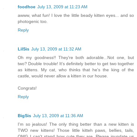
foodhoe
July 13, 2009 at 11:23 AM
awww, what fun! I love the little beady kitten eyes... and so
photogenic too.
Reply
LilSis
July 13, 2009 at 11:32 AM
Oh my goodness!! They're both adorable...Not one, but
two? Double trouble! It's definitely better to get two together
as kittens. My cat, who thinks that he's the king of the
castle, would never allow a kitten in our house.
Congrats!
Reply
BigSis
July 13, 2009 at 11:36 AM
I'm so jealous! The only thing better than a new kitten is
TWO new kittens! Those little kitteh paws, bellies, tails,
OMG I can't stand how cute they are. Please inundate us