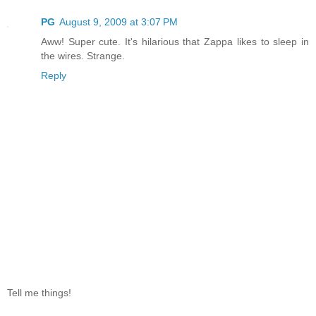
PG
August 9, 2009 at 3:07 PM
Aww! Super cute. It's hilarious that Zappa likes to sleep in
the wires. Strange.
Reply
Tell me things!