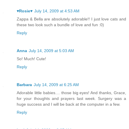
♥Rosie♥
July 14, 2009 at 4:53 AM
Zappa & Bella are absolutely adorable!! I just love cats and
these two look such a bundle of love and fun :0)
Reply
Anna
July 14, 2009 at 5:03 AM
So! Much! Cute!
Reply
Barbara
July 14, 2009 at 6:25 AM
Adorable little babies.... those big eyes! And thanks, Grace,
for your thoughts and prayers last week. Surgery was a
huge success and I will be back at the computer in a few.
Reply