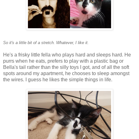
So it's a little bit of a stretch. Whatever, I like it.
He's a frisky little fella who plays hard and sleeps hard. He
purrs when he eats, prefers to play with a plastic bag or
Bella's tail rather than the silly toys I got, and of all the soft
spots around my apartment, he chooses to sleep amongst
the wires. I guess he likes the simple things in life.