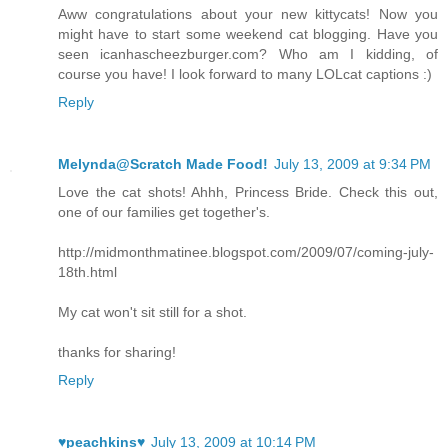
Aww congratulations about your new kittycats! Now you
might have to start some weekend cat blogging. Have you
seen icanhascheezburger.com? Who am I kidding, of
course you have! I look forward to many LOLcat captions :)
Reply
Melynda@Scratch Made Food!
July 13, 2009 at 9:34 PM
Love the cat shots! Ahhh, Princess Bride. Check this out,
one of our families get together's.
http://midmonthmatinee.blogspot.com/2009/07/coming-july-
18th.html
My cat won't sit still for a shot.
thanks for sharing!
Reply
♥peachkins♥
July 13, 2009 at 10:14 PM