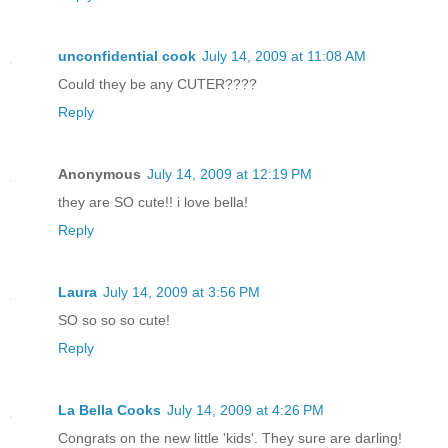
unconfidential cook
July 14, 2009 at 11:08 AM
Could they be any CUTER????
Reply
Anonymous
July 14, 2009 at 12:19 PM
they are SO cute!! i love bella!
Reply
Laura
July 14, 2009 at 3:56 PM
SO so so so cute!
Reply
La Bella Cooks
July 14, 2009 at 4:26 PM
Congrats on the new little 'kids'. They sure are darling!