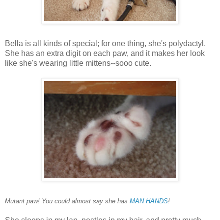
Bella is all kinds of special; for one thing, she's polydactyl.
She has an extra digit on each paw, and it makes her look
like she's wearing little mittens--sooo cute.
Mutant paw! You could almost say she has
MAN HANDS
!