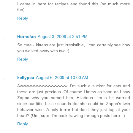
I came in here for recipes and found this (so much more
fun).
Reply
Hornsfan
August 3, 2009 at 2:51 PM
So cute - kittens are just irresistible, I can certainly see how
you walked away with two :)
Reply
kellypea
August 6, 2009 at 10:00 AM
Awwwwwwwwwwwwwwww. I'm such a sucker for cats and
these are just precious. Of course I knew as soon as I saw
Zappa why you named him. Hilarious. I'm a bit worried
since our little Lizzie sounds like she could be Zappa's twin
behavior wise. A holy terror but don't they just tug at your
heart? (Um, sure. I'm back trawling through posts here...)
Reply