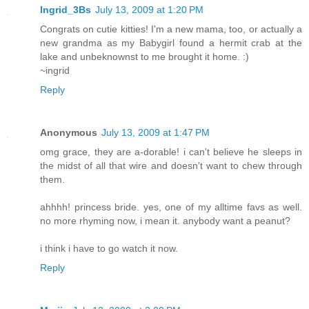
Ingrid_3Bs
July 13, 2009 at 1:20 PM
Congrats on cutie kitties! I'm a new mama, too, or actually a
new grandma as my Babygirl found a hermit crab at the
lake and unbeknownst to me brought it home. :)
~ingrid
Reply
Anonymous
July 13, 2009 at 1:47 PM
omg grace, they are a-dorable! i can't believe he sleeps in
the midst of all that wire and doesn't want to chew through
them.
ahhhh! princess bride. yes, one of my alltime favs as well.
no more rhyming now, i mean it. anybody want a peanut?
i think i have to go watch it now.
Reply