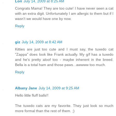
Lori
July 14, 2009 at 8:25 AM
Congrats Mama! They are too cute! I have never seen a cat
with an extra digit. Unfortunately I am allergic to them but if I
wasn't we would have one by now.
Reply
giz
July 14, 2009 at 8:42 AM
Kitties are just too cute and I must say, the tuxedo cat
"Zappa" does look like Frank actually. My g/f has a tuxedo
and he's pretty aloof too - maybe inherent in the breed.
Bella is a total ham and those paws...awwww too much.
Reply
Albany Jane
July 14, 2009 at 9:25 AM
Hello little fluff balls!!
The tuxedo cats are my favorite. They just look so much
more formal than the rest of them. ;)