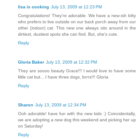
lisa is cooking
July 13, 2009 at 12:23 PM
Congratulations! They're adorable. We have a new-ish kitty
who prefers to live outside on our back porch away from our
other (indoor) cat. This new one always sits around in the
dirtiest, dustiest spots she can find. But, she's cute.
Reply
Gloria Baker
July 13, 2009 at 12:32 PM
They are soooo beauty Grace!!! I would love to have some
little cat but....I have three dogs, brrrs!!! Gloria
Reply
Sharon
July 13, 2009 at 12:34 PM
Ooh adorable! have fun with the new kids :) Coincidentally,
we are adopting a new dog this weekend and picking her up
on Saturday!
Reply