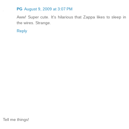
PG
August 9, 2009 at 3:07 PM
Aww! Super cute. It's hilarious that Zappa likes to sleep in
the wires. Strange.
Reply
Tell me things!