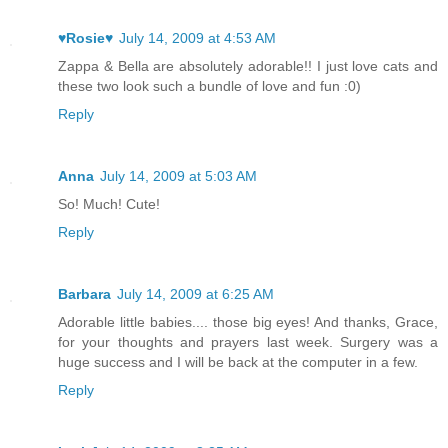
♥Rosie♥
July 14, 2009 at 4:53 AM
Zappa & Bella are absolutely adorable!! I just love cats and
these two look such a bundle of love and fun :0)
Reply
Anna
July 14, 2009 at 5:03 AM
So! Much! Cute!
Reply
Barbara
July 14, 2009 at 6:25 AM
Adorable little babies.... those big eyes! And thanks, Grace,
for your thoughts and prayers last week. Surgery was a
huge success and I will be back at the computer in a few.
Reply