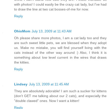
with photos! I could easily be the crazy cat lady, but I've had
to draw the line at two cat bosses-of-me for now.
Reply
OhioMom
July 13, 2009 at 11:43 AM
Oh please share more photos, I am a cat lady too and they
are such sweet little pets, we are blessed when they adopt
us. Make no mistake, you will find yourself living with the
cats instead of the other way around :) Also, I think it is
something about low level current in the wires that draws
the kitties.
Reply
Lindsey
July 13, 2009 at 11:45 AM
They are absolutely adorable! I am such a sucker for kittens
(don't GET me talking about our 2 cats), and especially the
"double clawed" ones. Now I want a kitten!
Reply