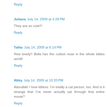
Reply
Juliana
July 14, 2009 at 4:28 PM
They are so cute!!!
Reply
Talita
July 14, 2009 at 6:14 PM
How lovely!! Bella has the cutiest nose in the whole kitties
world!
Reply
Abby
July 14, 2009 at 10:20 PM
Adorable! I love kittens. I'm totally a cat person, too. And is it
strange that I've never actually sat through that entire
movie?
Reply