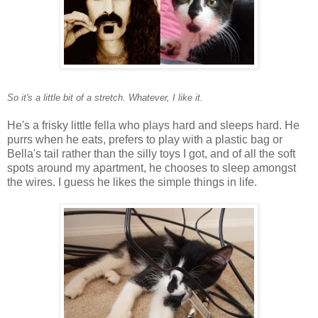
So it's a little bit of a stretch. Whatever, I like it.
He's a frisky little fella who plays hard and sleeps hard. He
purrs when he eats, prefers to play with a plastic bag or
Bella's tail rather than the silly toys I got, and of all the soft
spots around my apartment, he chooses to sleep amongst
the wires. I guess he likes the simple things in life.