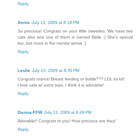
Reply
Annie
July 13, 2009 at 8:18 PM
So precious! Congrats on your little sweeties. We have two
cats also and one of them is named Bella :) She's special
too, but more in the mental sense ;)
Reply
Leslie
July 13, 2009 at 8:35 PM
Congrats mama! Breast feeding or bottle??? LOL lol lol!
I love cats w/ extra toes, I think it is adorable!
Reply
Donna-FFW
July 13, 2009 at 8:49 PM
Adorable!! Congrats to you! How precious are they!
Reply