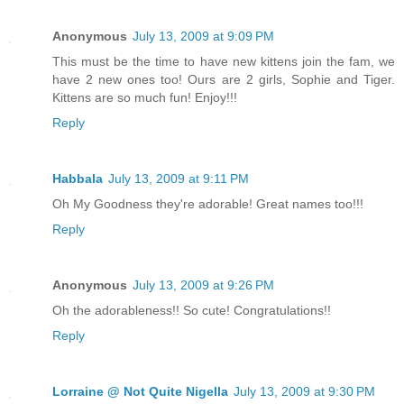
Anonymous
July 13, 2009 at 9:09 PM
This must be the time to have new kittens join the fam, we
have 2 new ones too! Ours are 2 girls, Sophie and Tiger.
Kittens are so much fun! Enjoy!!!
Reply
Habbala
July 13, 2009 at 9:11 PM
Oh My Goodness they're adorable! Great names too!!!
Reply
Anonymous
July 13, 2009 at 9:26 PM
Oh the adorableness!! So cute! Congratulations!!
Reply
Lorraine @ Not Quite Nigella
July 13, 2009 at 9:30 PM