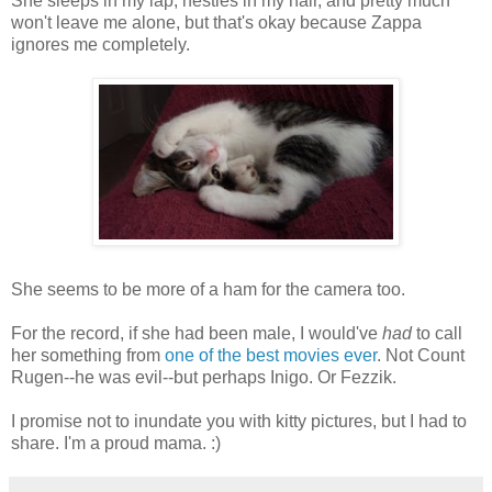
She sleeps in my lap, nestles in my hair, and pretty much
won't leave me alone, but that's okay because Zappa
ignores me completely.
She seems to be more of a ham for the camera too.
For the record, if she had been male, I would've
had
to call
her something from
one of the best movies ever
. Not Count
Rugen--he was evil--but perhaps Inigo. Or Fezzik.
I promise not to inundate you with kitty pictures, but I had to
share. I'm a proud mama. :)