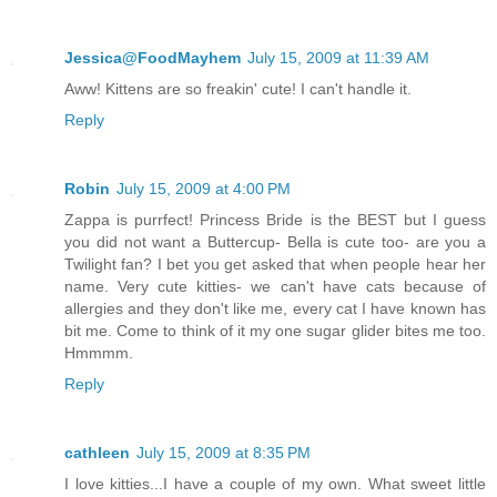
Jessica@FoodMayhem
July 15, 2009 at 11:39 AM
Aww! Kittens are so freakin' cute! I can't handle it.
Reply
Robin
July 15, 2009 at 4:00 PM
Zappa is purrfect! Princess Bride is the BEST but I guess
you did not want a Buttercup- Bella is cute too- are you a
Twilight fan? I bet you get asked that when people hear her
name. Very cute kitties- we can't have cats because of
allergies and they don't like me, every cat I have known has
bit me. Come to think of it my one sugar glider bites me too.
Hmmmm.
Reply
cathleen
July 15, 2009 at 8:35 PM
I love kitties...I have a couple of my own. What sweet little