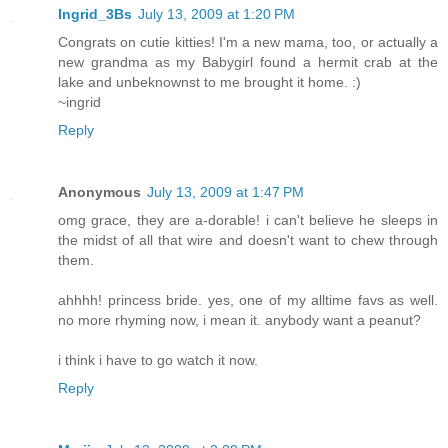
Ingrid_3Bs
July 13, 2009 at 1:20 PM
Congrats on cutie kitties! I'm a new mama, too, or actually a
new grandma as my Babygirl found a hermit crab at the
lake and unbeknownst to me brought it home. :)
~ingrid
Reply
Anonymous
July 13, 2009 at 1:47 PM
omg grace, they are a-dorable! i can't believe he sleeps in
the midst of all that wire and doesn't want to chew through
them.
ahhhh! princess bride. yes, one of my alltime favs as well.
no more rhyming now, i mean it. anybody want a peanut?
i think i have to go watch it now.
Reply