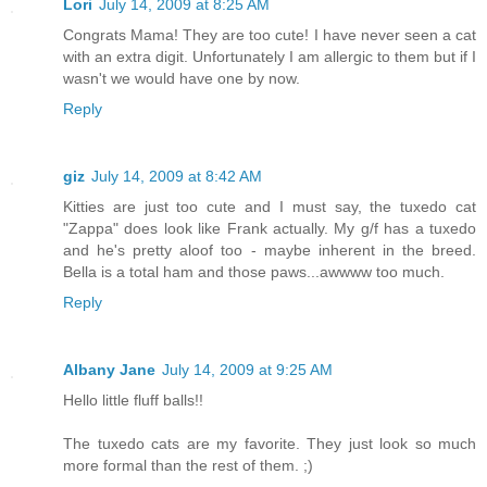
Lori
July 14, 2009 at 8:25 AM
Congrats Mama! They are too cute! I have never seen a cat
with an extra digit. Unfortunately I am allergic to them but if I
wasn't we would have one by now.
Reply
giz
July 14, 2009 at 8:42 AM
Kitties are just too cute and I must say, the tuxedo cat
"Zappa" does look like Frank actually. My g/f has a tuxedo
and he's pretty aloof too - maybe inherent in the breed.
Bella is a total ham and those paws...awwww too much.
Reply
Albany Jane
July 14, 2009 at 9:25 AM
Hello little fluff balls!!
The tuxedo cats are my favorite. They just look so much
more formal than the rest of them. ;)