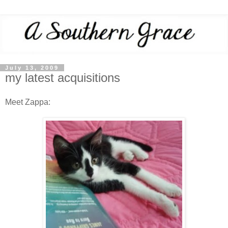
July 13, 2009
my latest acquisitions
Meet Zappa: