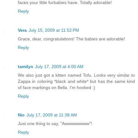
faces your little furbabies have. Totally adorable!
Reply
Vera
July 15, 2009 at 11:52 PM
Grace, dear, congratulations! The babies are adorable!
Reply
tamilyn
July 17, 2009 at 4:00 AM
We also just got a kitten named Tofu. Looks very similar to
Zappa in coloring *black and white* but has the same kind
of face markings on Bella. I'm hooked :)
Reply
Nic
July 17, 2009 at 11:38 AM
Just one thing to say, "Awwwwwwww"!
Reply