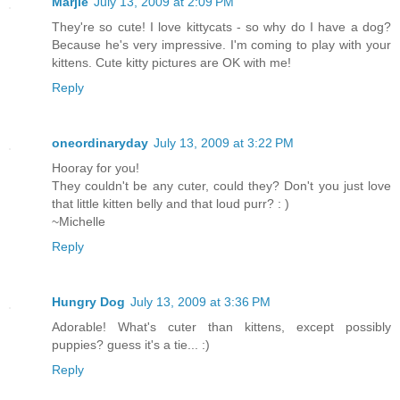
Marjie
July 13, 2009 at 2:09 PM
They're so cute! I love kittycats - so why do I have a dog?
Because he's very impressive. I'm coming to play with your
kittens. Cute kitty pictures are OK with me!
Reply
oneordinaryday
July 13, 2009 at 3:22 PM
Hooray for you!
They couldn't be any cuter, could they? Don't you just love
that little kitten belly and that loud purr? : )
~Michelle
Reply
Hungry Dog
July 13, 2009 at 3:36 PM
Adorable! What's cuter than kittens, except possibly
puppies? guess it's a tie... :)
Reply