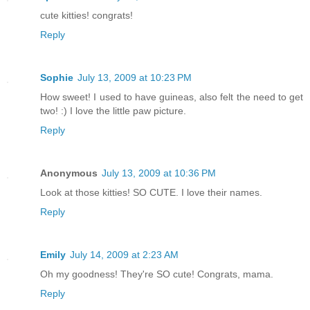
cute kitties! congrats!
Reply
Sophie
July 13, 2009 at 10:23 PM
How sweet! I used to have guineas, also felt the need to get
two! :) I love the little paw picture.
Reply
Anonymous
July 13, 2009 at 10:36 PM
Look at those kitties! SO CUTE. I love their names.
Reply
Emily
July 14, 2009 at 2:23 AM
Oh my goodness! They're SO cute! Congrats, mama.
Reply