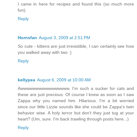
I came in here for recipes and found this (so much more
fun).
Reply
Hornsfan
August 3, 2009 at 2:51 PM
So cute - kittens are just irresistible, I can certainly see how
you walked away with two :)
Reply
kellypea
August 6, 2009 at 10:00 AM
Awwwwwwwwwwwwwwww. I'm such a sucker for cats and
these are just precious. Of course I knew as soon as I saw
Zappa why you named him. Hilarious. I'm a bit worried
since our little Lizzie sounds like she could be Zappa's twin
behavior wise. A holy terror but don't they just tug at your
heart? (Um, sure. I'm back trawling through posts here...)
Reply