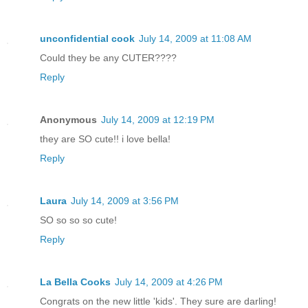
unconfidential cook
July 14, 2009 at 11:08 AM
Could they be any CUTER????
Reply
Anonymous
July 14, 2009 at 12:19 PM
they are SO cute!! i love bella!
Reply
Laura
July 14, 2009 at 3:56 PM
SO so so so cute!
Reply
La Bella Cooks
July 14, 2009 at 4:26 PM
Congrats on the new little 'kids'. They sure are darling!