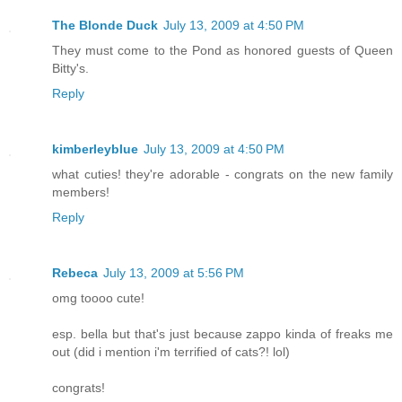
The Blonde Duck
July 13, 2009 at 4:50 PM
They must come to the Pond as honored guests of Queen
Bitty's.
Reply
kimberleyblue
July 13, 2009 at 4:50 PM
what cuties! they're adorable - congrats on the new family
members!
Reply
Rebeca
July 13, 2009 at 5:56 PM
omg toooo cute!
esp. bella but that's just because zappo kinda of freaks me
out (did i mention i'm terrified of cats?! lol)
congrats!