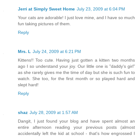
Jerri at Simply Sweet Home
July 23, 2009 at 6:04 PM
Your cats are adorable! I just love mine, and I have so much
fun taking pictures of them.
Reply
Mrs. L
July 24, 2009 at 6:21 PM
Kittens!! Too cute. Having just gotten a kitten two months
ago I so understand your joy. Our little one is "daddy's girl"
as she rarely gives me the time of day but she is such fun to
watch. She too, for the first month or so played hard and
slept hard!
Reply
shaz
July 28, 2009 at 1:57 AM
Dangit, I just found your blog and have spent almost an
entire afternoon reading your previous posts (almost
accidentally left the kid at school - that's how engrossed I