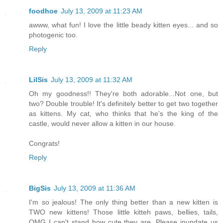
foodhoe
July 13, 2009 at 11:23 AM
awww, what fun! I love the little beady kitten eyes... and so
photogenic too.
Reply
LilSis
July 13, 2009 at 11:32 AM
Oh my goodness!! They're both adorable...Not one, but
two? Double trouble! It's definitely better to get two together
as kittens. My cat, who thinks that he's the king of the
castle, would never allow a kitten in our house.
Congrats!
Reply
BigSis
July 13, 2009 at 11:36 AM
I'm so jealous! The only thing better than a new kitten is
TWO new kittens! Those little kitteh paws, bellies, tails,
OMG I can't stand how cute they are. Please inundate us