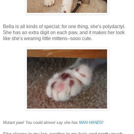
Bella is all kinds of special; for one thing, she's polydactyl.
She has an extra digit on each paw, and it makes her look
like she's wearing little mittens--sooo cute.
Mutant paw! You could almost say she has
MAN HANDS
!