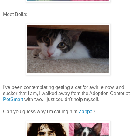
Meet Bella:
I've been contemplating getting a cat for awhile now, and
sucker that I am, I walked away from the Adoption Center at
PetSmart
with two. I just couldn't help myself.
Can you guess why I'm calling him
Zappa
?