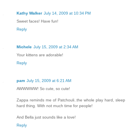
Kathy Walker
July 14, 2009 at 10:34 PM
Sweet faces! Have fun!
Reply
Michele
July 15, 2009 at 2:34 AM
Your kittens are adorable!
Reply
pam
July 15, 2009 at 6:21 AM
AWWWWW! So cute, so cute!
Zappa reminds me of Patchouli..the whole play hard, sleep
hard thing. With not much time for people!
And Bella just sounds like a love!
Reply