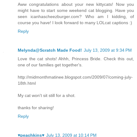
Aww congratulations about your new kittycats! Now you
might have to start some weekend cat blogging. Have you
seen icanhascheezburger.com? Who am I kidding, of
course you have! I look forward to many LOLcat captions :)
Reply
Melynda@Scratch Made Food!
July 13, 2009 at 9:34 PM
Love the cat shots! Ahhh, Princess Bride. Check this out,
one of our families get together's.
http://midmonthmatinee.blogspot.com/2009/07/coming-july-
18th.html
My cat won't sit still for a shot.
thanks for sharing!
Reply
♥peachkins♥
July 13, 2009 at 10:14 PM