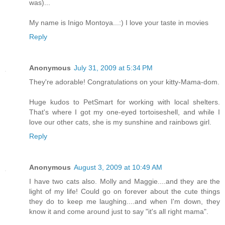
was)...
My name is Inigo Montoya...:) I love your taste in movies
Reply
Anonymous
July 31, 2009 at 5:34 PM
They're adorable! Congratulations on your kitty-Mama-dom.
Huge kudos to PetSmart for working with local shelters.
That's where I got my one-eyed tortoiseshell, and while I
love our other cats, she is my sunshine and rainbows girl.
Reply
Anonymous
August 3, 2009 at 10:49 AM
I have two cats also. Molly and Maggie....and they are the
light of my life! Could go on forever about the cute things
they do to keep me laughing....and when I'm down, they
know it and come around just to say "it's all right mama".