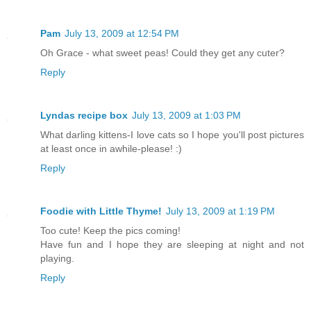
Pam
July 13, 2009 at 12:54 PM
Oh Grace - what sweet peas! Could they get any cuter?
Reply
Lyndas recipe box
July 13, 2009 at 1:03 PM
What darling kittens-I love cats so I hope you'll post pictures
at least once in awhile-please! :)
Reply
Foodie with Little Thyme!
July 13, 2009 at 1:19 PM
Too cute! Keep the pics coming!
Have fun and I hope they are sleeping at night and not
playing.
Reply