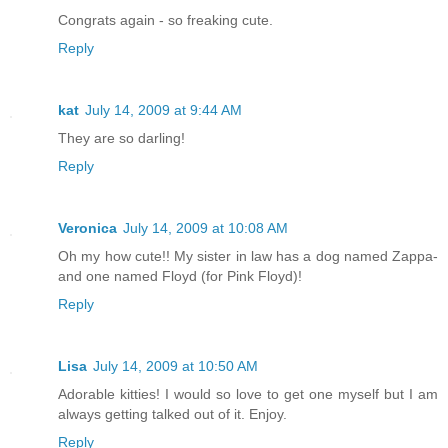
Congrats again - so freaking cute.
Reply
kat
July 14, 2009 at 9:44 AM
They are so darling!
Reply
Veronica
July 14, 2009 at 10:08 AM
Oh my how cute!! My sister in law has a dog named Zappa-
and one named Floyd (for Pink Floyd)!
Reply
Lisa
July 14, 2009 at 10:50 AM
Adorable kitties! I would so love to get one myself but I am
always getting talked out of it. Enjoy.
Reply