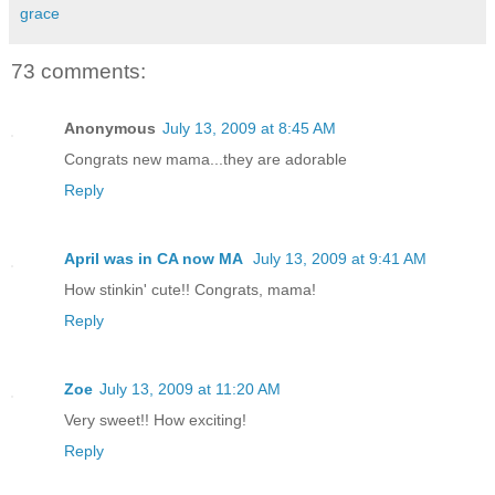
grace
73 comments:
Anonymous
July 13, 2009 at 8:45 AM
Congrats new mama...they are adorable
Reply
April was in CA now MA
July 13, 2009 at 9:41 AM
How stinkin' cute!! Congrats, mama!
Reply
Zoe
July 13, 2009 at 11:20 AM
Very sweet!! How exciting!
Reply