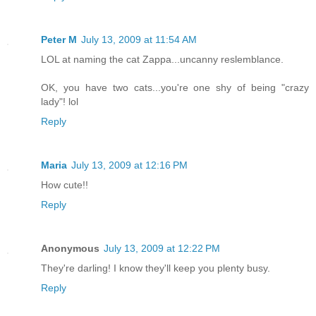
Peter M
July 13, 2009 at 11:54 AM
LOL at naming the cat Zappa...uncanny reslemblance.
OK, you have two cats...you're one shy of being "crazy
lady"! lol
Reply
Maria
July 13, 2009 at 12:16 PM
How cute!!
Reply
Anonymous
July 13, 2009 at 12:22 PM
They're darling! I know they'll keep you plenty busy.
Reply