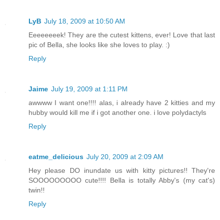
LyB
July 18, 2009 at 10:50 AM
Eeeeeeeek! They are the cutest kittens, ever! Love that last
pic of Bella, she looks like she loves to play. :)
Reply
Jaime
July 19, 2009 at 1:11 PM
awwww I want one!!!! alas, i already have 2 kitties and my
hubby would kill me if i got another one. i love polydactyls
Reply
eatme_delicious
July 20, 2009 at 2:09 AM
Hey please DO inundate us with kitty pictures!! They're
SOOOOOOOOO cute!!!! Bella is totally Abby's (my cat's)
twin!!
Reply