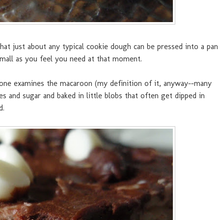
t that just about any typical cookie dough can be pressed into a pan
 small as you feel you need at that moment.
 one examines the macaroon (my definition of it, anyway--many
s and sugar and baked in little blobs that often get dipped in
d.