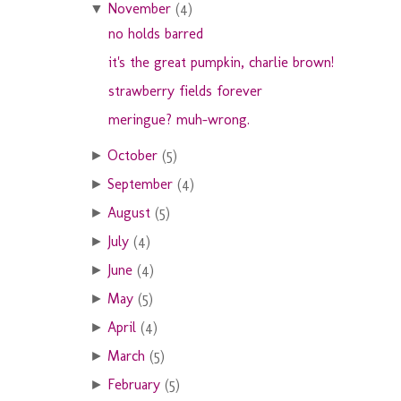
November
(4)
▼
no holds barred
it's the great pumpkin, charlie brown!
strawberry fields forever
meringue? muh-wrong.
October
(5)
►
September
(4)
►
August
(5)
►
July
(4)
►
June
(4)
►
May
(5)
►
April
(4)
►
March
(5)
►
February
(5)
►