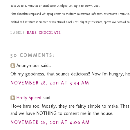
Bake 20 to 25 minutes or until coconut edges just begin to brown. Cool.
Place chocolate chips and whipping cream in medium microwave-safe bowl. Microwave 1 minute; stir.
melted and mixture is smooth when stirred. Cool until slightly thickened; spread over cooled bars
LABELS:
BARS
,
CHOCOLATE
50 COMMENTS:
Anonymous said...
Oh my goodness, that sounds delicious!! Now I'm hungry, hehe. 
NOVEMBER 28, 2011 AT 3:44 AM
Hotly Spiced
said...
I love bars too. Mostly, they are fairly simple to make. That
and we have NOTHING to content me in the house.
NOVEMBER 28, 2011 AT 4:06 AM