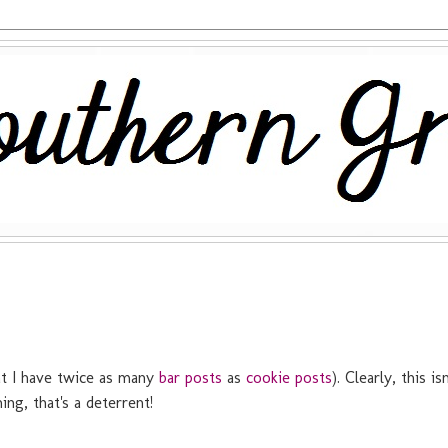
hat I have twice as many
bar posts
as
cookie posts
). Clearly, this isn
ng, that's a deterrent!