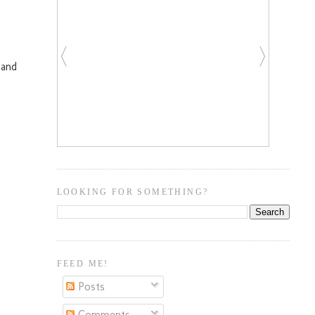
 and
LOOKING FOR SOMETHING?
FEED ME!
Posts
Comments