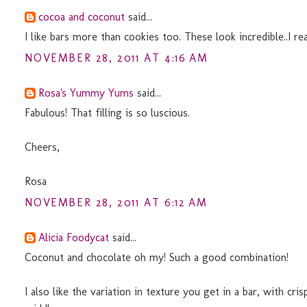
cocoa and coconut
said...
I like bars more than cookies too. These look incredible..I real
NOVEMBER 28, 2011 AT 4:16 AM
Rosa's Yummy Yums
said...
Fabulous! That filling is so luscious.
Cheers,
Rosa
NOVEMBER 28, 2011 AT 6:12 AM
Alicia Foodycat
said...
Coconut and chocolate oh my! Such a good combination!
I also like the variation in texture you get in a bar, with c