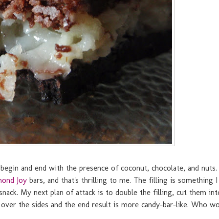
begin and end with the presence of coconut, chocolate, and nuts. 
mond Joy
bars, and that's thrilling to me. The filling is something I
snack. My next plan of attack is to double the filling, cut them int
s over the sides and the end result is more candy-bar-like. Who w