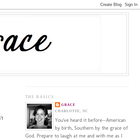
THE BASICS:
GRACE
CHARLOTTE, NC
't
You've heard it before--American
by birth, Southern by the grace of
God. Prepare to laugh at me and with me as I