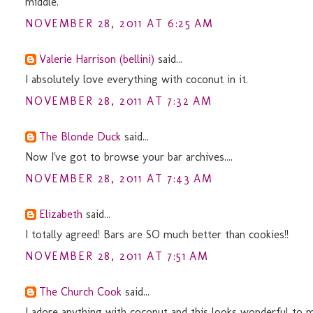
middle.
NOVEMBER 28, 2011 AT 6:25 AM
Valerie Harrison (bellini)
said...
I absolutely love everything with coconut in it.
NOVEMBER 28, 2011 AT 7:32 AM
The Blonde Duck
said...
Now I've got to browse your bar archives....
NOVEMBER 28, 2011 AT 7:43 AM
Elizabeth
said...
I totally agreed! Bars are SO much better than cookies!!
NOVEMBER 28, 2011 AT 7:51 AM
The Church Cook
said...
I adore anything with coconut and this looks wonderful to m