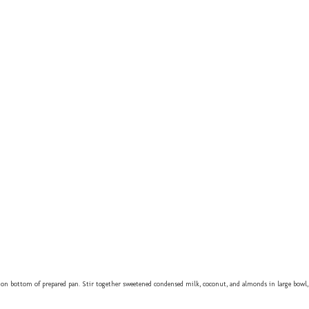
on bottom of prepared pan. Stir together sweetened condensed milk, coconut, and almonds in large bowl,