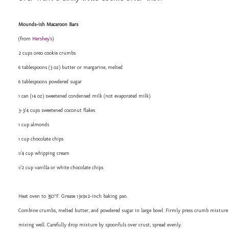
Mounds-ish Macaroon Bars
(from
Hershey's
)
2 cups oreo cookie crumbs
6 tablespoons (3 oz) butter or margarine, melted
6 tablespoons powdered sugar
1 can (14 oz) sweetened condensed milk (not evaporated milk)
3-3/4 cups sweetened coconut flakes
1 cup almonds
1 cup chocolate chips
1/4 cup whipping cream
1/2 cup vanilla or white chocolate chips
Heat oven to 350°F. Grease 13x9x2-inch baking pan.
Combine crumbs, melted butter, and powdered sugar in large bowl. Firmly press crumb mixture 
mixing well. Carefully drop mixture by spoonfuls over crust; spread evenly.