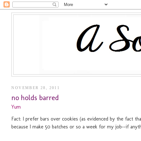
NOVEMBER 28, 2011
no holds barred
Yum
Fact: I prefer bars over cookies (as evidenced by the fact t
because I make 50 batches or so a week for my job--if anythi