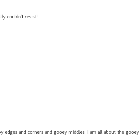
ly couldn't resist!
rispy edges and corners and gooey middles. I am all about the gooe