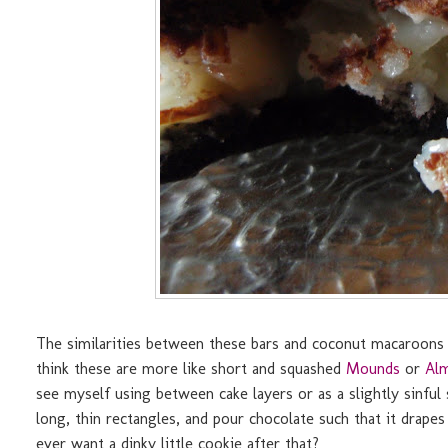
The similarities between these bars and coconut macaroons 
think these are more like short and squashed
Mounds
or
Al
see myself using between cake layers or as a slightly sinful 
long, thin rectangles, and pour chocolate such that it drape
ever want a dinky little cookie after that?