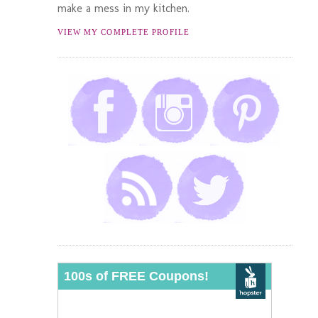
make a mess in my kitchen.
VIEW MY COMPLETE PROFILE