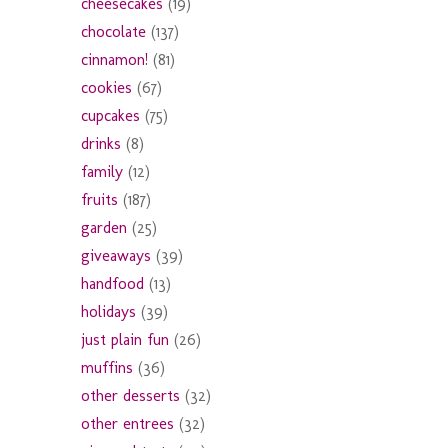
cheesecakes
(19)
chocolate
(137)
cinnamon!
(81)
cookies
(67)
cupcakes
(75)
drinks
(8)
family
(12)
fruits
(187)
garden
(25)
giveaways
(39)
handfood
(13)
holidays
(39)
just plain fun
(26)
muffins
(36)
other desserts
(32)
other entrees
(32)
y