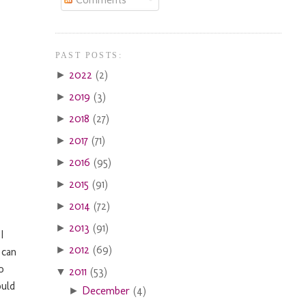
PAST POSTS:
2022
(2)
►
2019
(3)
►
2018
(27)
►
2017
(71)
►
2016
(95)
►
2015
(91)
►
2014
(72)
►
2013
(91)
►
I
2012
(69)
►
 can
o
2011
(53)
▼
ould
December
(4)
►