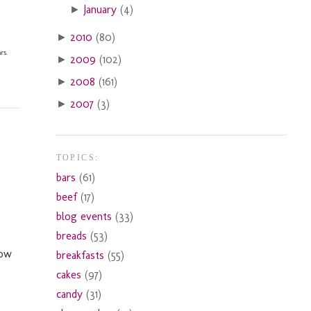
January
(4)
►
2010
(80)
►
rs.
2009
(102)
►
2008
(161)
►
2007
(3)
►
TOPICS:
bars
(61)
beef
(17)
blog events
(33)
breads
(53)
now
breakfasts
(55)
cakes
(97)
candy
(31)