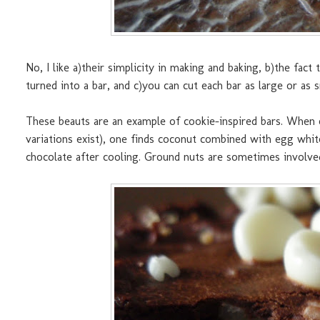
No, I like a)their simplicity in making and baking, b)the fac
turned into a bar, and c)you can cut each bar as large or as
These beauts are an example of cookie-inspired bars. When
variations exist), one finds coconut combined with egg white
chocolate after cooling. Ground nuts are sometimes involve