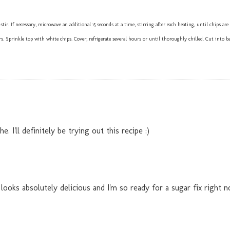
 If necessary, microwave an additional 15 seconds at a time, stirring after each heating, until chips are
. Sprinkle top with white chips. Cover; refrigerate several hours or until thoroughly chilled. Cut into ba
I'll definitely be trying out this recipe :)
 looks absolutely delicious and I'm so ready for a sugar fix right 