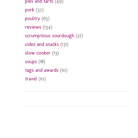
pies and tarts
(49)
pork
(32)
poultry
(65)
reviews
(134)
scrumptious sourdough
(27)
sides and snacks
(131)
slow cooker
(13)
soups
(18)
tags and awards
(10)
travel
(10)