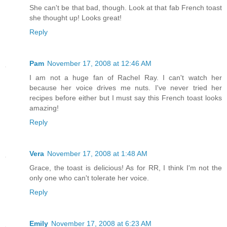
She can't be that bad, though. Look at that fab French toast
she thought up! Looks great!
Reply
Pam
November 17, 2008 at 12:46 AM
I am not a huge fan of Rachel Ray. I can't watch her
because her voice drives me nuts. I've never tried her
recipes before either but I must say this French toast looks
amazing!
Reply
Vera
November 17, 2008 at 1:48 AM
Grace, the toast is delicious! As for RR, I think I'm not the
only one who can't tolerate her voice.
Reply
Emily
November 17, 2008 at 6:23 AM