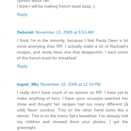
opinion about her.
I think I will be making french toast asap :)
Reply
Deborah
November 19, 2008 at 8:53 AM
I think I'm in the minority, because I find Paula Deen a lot
more annoying than RR. I actually make a lot of Rachael's
recipes, and rarely have one that disappoints. I want some
of this french toast for breakfast!
Reply
Ingrid_3Bs
November 19, 2008 at 12:16 PM
I really don't have much of an opinion on RR. I have yet to
make anything of hers. I have upon occasion watched her
show and thought her recipes had too many different (&
odd) flavor combos. This on the other hand looks like a
winner. This is on the menu Sat's breakfast. I've already told
my children and showed them your photos. I got the
greenlight.