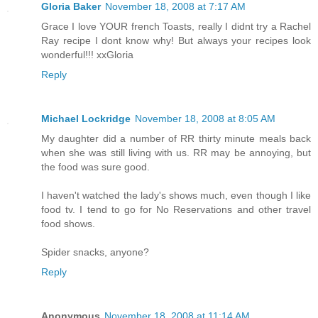
Gloria Baker
November 18, 2008 at 7:17 AM
Grace I love YOUR french Toasts, really I didnt try a Rachel
Ray recipe I dont know why! But always your recipes look
wonderful!!! xxGloria
Reply
Michael Lockridge
November 18, 2008 at 8:05 AM
My daughter did a number of RR thirty minute meals back
when she was still living with us. RR may be annoying, but
the food was sure good.
I haven't watched the lady's shows much, even though I like
food tv. I tend to go for No Reservations and other travel
food shows.
Spider snacks, anyone?
Reply
Anonymous
November 18, 2008 at 11:14 AM