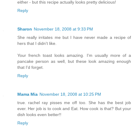
either - but this recipe actually looks pretty delicious!
Reply
Sharon
November 18, 2008 at 9:33 PM
She really irritates me but I have never made a recipe of
hers that I didn't like.
Your french toast looks amazing. I'm usually more of a
pancake person as well, but these look amazing enough
that I'd forget.
Reply
Mama Mia
November 18, 2008 at 10:25 PM
true. rachel ray pisses me off too. She has the best job
ever. Her job is to cook and Eat. How cook is that? But your
dish looks even better!!
Reply