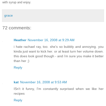
with syrup and enjoy.
grace
72 comments:
Heather
November 16, 2008 at 9:29 AM
i hate rachael ray, too. she's so bubbly and annoying. you
kinda just want to kick her. or at least turn her volume down.
this does look good though - and i'm sure you make it better
than her ;)
Reply
kat
November 16, 2008 at 9:53 AM
ISn't it funny, I'm constantly surprised when we like her
recipes
Reply