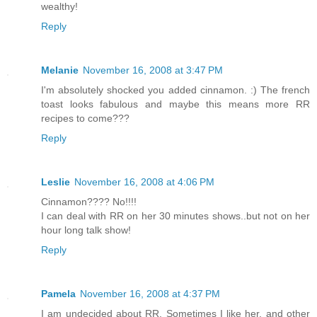
wealthy!
Reply
Melanie
November 16, 2008 at 3:47 PM
I'm absolutely shocked you added cinnamon. :) The french
toast looks fabulous and maybe this means more RR
recipes to come???
Reply
Leslie
November 16, 2008 at 4:06 PM
Cinnamon???? No!!!!
I can deal with RR on her 30 minutes shows..but not on her
hour long talk show!
Reply
Pamela
November 16, 2008 at 4:37 PM
I am undecided about RR. Sometimes I like her, and other