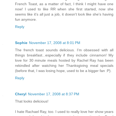
French Toast, as a matter of fact, I think I might have one
now! I used to like RR when she first started, now she
seems like it's all just a job, it doesn't look like she's having
fun anymore.
Reply
Sophie
November 17, 2008 at 8:01 PM
The french toast sounds delicious. I'm obsessed with all
things breakfast...especially if they include cinnamon! My
love for 30 minute meals hosted by Rachel Ray has been
rekindled after watching her Thanksgiving meal specials
(before that, I was losing hope, used to be a bigger fan :P).
Reply
Cheryl
November 17, 2008 at 8:37 PM
That looks delicious!
I hate Rachael Ray, too. I used to really love her show years