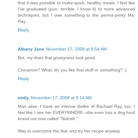
that it was possible to make quick, healthy meals. I feel like
I've graduated (pun; terrible, I know it) to more advanced
techniques, but I owe something to the perma-perky Ms.
Ray...
Reply
Albany Jane
November 17, 2008 at 8:54 AM
But, my does that gooeyness look good.
Cinnamon? What, do you like that stuff or something? ;)
Reply
emily
November 17, 2008 at 9:14 AM
Man alive, I have an intense dislike of Rachael Ray, too. I
feel like I see her EVERYWHERE--she even has a dog food
brand out now called "Nutrish."
Way to overcome the fear and try her recipe anyway.