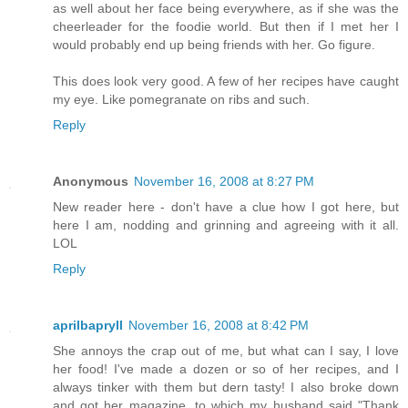
as well about her face being everywhere, as if she was the
cheerleader for the foodie world. But then if I met her I
would probably end up being friends with her. Go figure.
This does look very good. A few of her recipes have caught
my eye. Like pomegranate on ribs and such.
Reply
Anonymous
November 16, 2008 at 8:27 PM
New reader here - don't have a clue how I got here, but
here I am, nodding and grinning and agreeing with it all.
LOL
Reply
aprilbapryll
November 16, 2008 at 8:42 PM
She annoys the crap out of me, but what can I say, I love
her food! I've made a dozen or so of her recipes, and I
always tinker with them but dern tasty! I also broke down
and got her magazine, to which my husband said "Thank