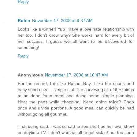
Reply
Robin
November 17, 2008 at 9:37 AM
Looks like a winner! Yup I have a love hate relationship with
her too. I don't know why? She works hard for every bit of
her success. I guess we all want to be discovered for
something!
Reply
Anonymous
November 17, 2008 at 10:47 AM
For the record, I do like Rachel Ray. I like her spunk and
easy short cuts ... simple stuff like surveying all of the things
to be done for a meal and doing some simple planning.
Heat the pans while chopping. Need onion twice? Chop
once and divide portions. A good meal can quickly be had
without going all gourmet.
That being said, I was so sad to see she had her own show
on daytime TV. I don't want us all to get sick of her too soon