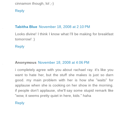
cinnamon though, lol ;-)
Reply
Tabitha Blue
November 18, 2008 at 2:10 PM
Looks divine! I think I know what I'll be making for breakfast
tomorrow! :)
Reply
Anonymous
November 18, 2008 at 4:06 PM
i completely agree with you about rachael ray. it's like you
want to hate her, but the stuff she makes is just so darn
good. my main problem with her is how she "waits" for
applause when she is cooking on her show in the morning.
if people don't applause, she'll say some stupid remark like
"wow, it seems pretty quiet in here, kids." haha
Reply