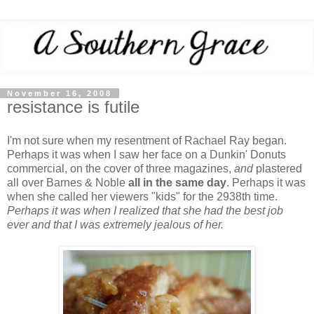
November 16, 2008
resistance is futile
I'm not sure when my resentment of Rachael Ray began.
Perhaps it was when I saw her face on a Dunkin' Donuts
commercial, on the cover of three magazines,
and
plastered
all over Barnes & Noble
all in the same day
. Perhaps it was
when she called her viewers "kids" for the 2938th time.
Perhaps it was when I realized that she had the best job
ever and that I was extremely jealous of her.