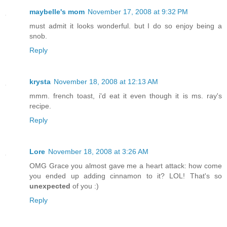
maybelle's mom
November 17, 2008 at 9:32 PM
must admit it looks wonderful. but I do so enjoy being a
snob.
Reply
krysta
November 18, 2008 at 12:13 AM
mmm. french toast, i'd eat it even though it is ms. ray's
recipe.
Reply
Lore
November 18, 2008 at 3:26 AM
OMG Grace you almost gave me a heart attack: how come
you ended up adding cinnamon to it? LOL! That's so
unexpected
of you :)
Reply