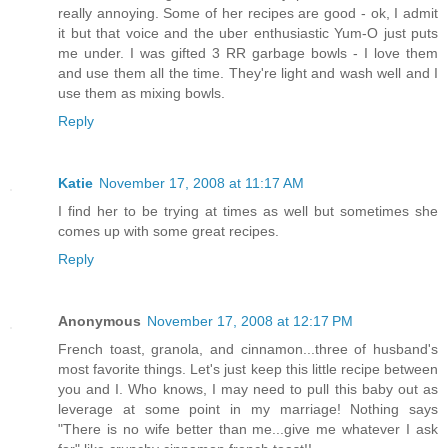
really annoying. Some of her recipes are good - ok, I admit
it but that voice and the uber enthusiastic Yum-O just puts
me under. I was gifted 3 RR garbage bowls - I love them
and use them all the time. They're light and wash well and I
use them as mixing bowls.
Reply
Katie
November 17, 2008 at 11:17 AM
I find her to be trying at times as well but sometimes she
comes up with some great recipes.
Reply
Anonymous
November 17, 2008 at 12:17 PM
French toast, granola, and cinnamon...three of husband's
most favorite things. Let's just keep this little recipe between
you and I. Who knows, I may need to pull this baby out as
leverage at some point in my marriage! Nothing says
"There is no wife better than me...give me whatever I ask