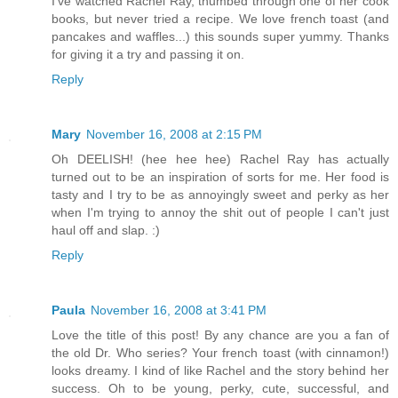
I've watched Rachel Ray, thumbed through one of her cook
books, but never tried a recipe. We love french toast (and
pancakes and waffles...) this sounds super yummy. Thanks
for giving it a try and passing it on.
Reply
Mary
November 16, 2008 at 2:15 PM
Oh DEELISH! (hee hee hee) Rachel Ray has actually
turned out to be an inspiration of sorts for me. Her food is
tasty and I try to be as annoyingly sweet and perky as her
when I'm trying to annoy the shit out of people I can't just
haul off and slap. :)
Reply
Paula
November 16, 2008 at 3:41 PM
Love the title of this post! By any chance are you a fan of
the old Dr. Who series? Your french toast (with cinnamon!)
looks dreamy. I kind of like Rachel and the story behind her
success. Oh to be young, perky, cute, successful, and