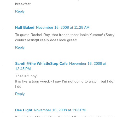
breakfast.
Reply
Half Baked
November 16, 2008 at 11:28 AM
To quote Rachel Ray, that french toast looks Yummo! (Sorry
couln't resist)It really does look great!
Reply
Sandi @the WhistleStop Cafe
November 16, 2008 at
12:45 PM
That is funny!
It is like a train wreck~ I say I'm not going to watch, but I do,
I do!
Reply
Dee Light
November 16, 2008 at 1:03 PM