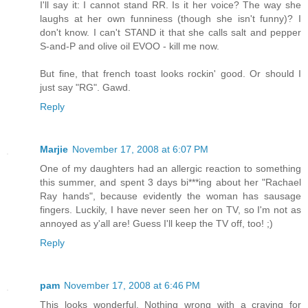
I'll say it: I cannot stand RR. Is it her voice? The way she
laughs at her own funniness (though she isn't funny)? I
don't know. I can't STAND it that she calls salt and pepper
S-and-P and olive oil EVOO - kill me now.
But fine, that french toast looks rockin' good. Or should I
just say "RG". Gawd.
Reply
Marjie
November 17, 2008 at 6:07 PM
One of my daughters had an allergic reaction to something
this summer, and spent 3 days bi***ing about her "Rachael
Ray hands", because evidently the woman has sausage
fingers. Luckily, I have never seen her on TV, so I'm not as
annoyed as y'all are! Guess I'll keep the TV off, too! ;)
Reply
pam
November 17, 2008 at 6:46 PM
This looks wonderful. Nothing wrong with a craving for