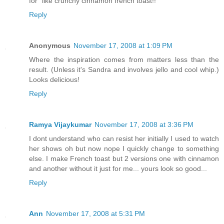
for" like crunchy cinnamon french toast!!
Reply
Anonymous
November 17, 2008 at 1:09 PM
Where the inspiration comes from matters less than the
result. (Unless it's Sandra and involves jello and cool whip.)
Looks delicious!
Reply
Ramya Vijaykumar
November 17, 2008 at 3:36 PM
I dont understand who can resist her initially I used to watch
her shows oh but now nope I quickly change to something
else. I make French toast but 2 versions one with cinnamon
and another without it just for me... yours look so good...
Reply
Ann
November 17, 2008 at 5:31 PM