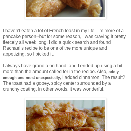
I haven't eaten a lot of French toast in my life--I'm more of a
pancake person--but for some reason, I was craving it pretty
fiercely all week long. I did a quick search and found
Rachael's recipe to be one of the more unique and
appetizing, so I picked it.
I always have granola on hand, and I ended up using a bit
more than the amount called for in the recipe. Also,
oddly
, I added cinnamon. The result?
enough and most unexpectedly
The toast had a gooey, spicy center surrounded by a
crunchy coating. In other words, it was wonderful.