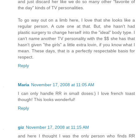
and just discard her like we do so many other "favorite of
the day" kinds of TV personalities.
To go way out on a limb here, I love that she looks like a
regular person. A cute one at that. But, she hasn't had
plastic surgery to change herself into the "ideal" body type. I
can't name another TV personality with the $$ she has that
hasn't given "the girls" a little extra lovin, if you know what I
mean. These days, that is a perfectly respectable basis for
respect.
Reply
Maria
November 17, 2008 at 11:05 AM
I can only handle RR in small doses:) I love french toast
though! This looks wonderful!
Reply
giz
November 17, 2008 at 11:15 AM
and here I thought I was the only person who finds RR