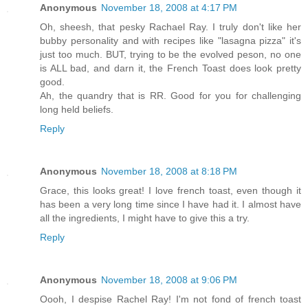
Anonymous
November 18, 2008 at 4:17 PM
Oh, sheesh, that pesky Rachael Ray. I truly don't like her
bubby personality and with recipes like "lasagna pizza" it's
just too much. BUT, trying to be the evolved peson, no one
is ALL bad, and darn it, the French Toast does look pretty
good.
Ah, the quandry that is RR. Good for you for challenging
long held beliefs.
Reply
Anonymous
November 18, 2008 at 8:18 PM
Grace, this looks great! I love french toast, even though it
has been a very long time since I have had it. I almost have
all the ingredients, I might have to give this a try.
Reply
Anonymous
November 18, 2008 at 9:06 PM
Oooh, I despise Rachel Ray! I'm not fond of french toast