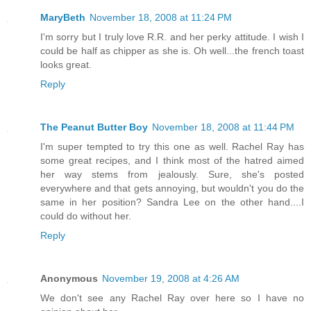
MaryBeth
November 18, 2008 at 11:24 PM
I'm sorry but I truly love R.R. and her perky attitude. I wish I
could be half as chipper as she is. Oh well...the french toast
looks great.
Reply
The Peanut Butter Boy
November 18, 2008 at 11:44 PM
I'm super tempted to try this one as well. Rachel Ray has
some great recipes, and I think most of the hatred aimed
her way stems from jealously. Sure, she's posted
everywhere and that gets annoying, but wouldn't you do the
same in her position? Sandra Lee on the other hand....I
could do without her.
Reply
Anonymous
November 19, 2008 at 4:26 AM
We don't see any Rachel Ray over here so I have no