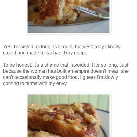
Yes, I resisted as long as I could, but yesterday I finally
caved and made a Rachael Ray recipe.
To be honest, it's a shame that I avoided it for so long. Just
because the woman has built an empire doesn't mean she
can't occasionally make good food. I guess I'm slowly
coming to terms with my envy.