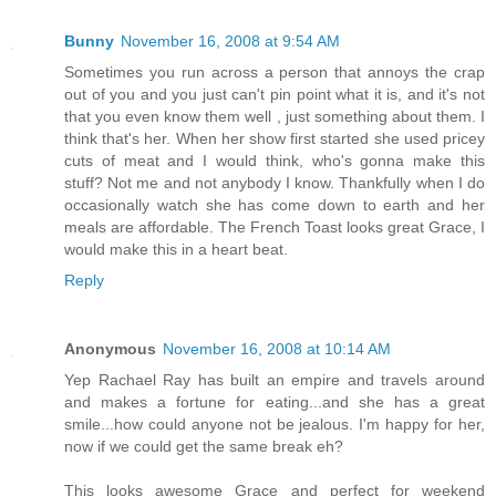
Bunny
November 16, 2008 at 9:54 AM
Sometimes you run across a person that annoys the crap
out of you and you just can't pin point what it is, and it's not
that you even know them well , just something about them. I
think that's her. When her show first started she used pricey
cuts of meat and I would think, who's gonna make this
stuff? Not me and not anybody I know. Thankfully when I do
occasionally watch she has come down to earth and her
meals are affordable. The French Toast looks great Grace, I
would make this in a heart beat.
Reply
Anonymous
November 16, 2008 at 10:14 AM
Yep Rachael Ray has built an empire and travels around
and makes a fortune for eating...and she has a great
smile...how could anyone not be jealous. I'm happy for her,
now if we could get the same break eh?
This looks awesome Grace and perfect for weekend