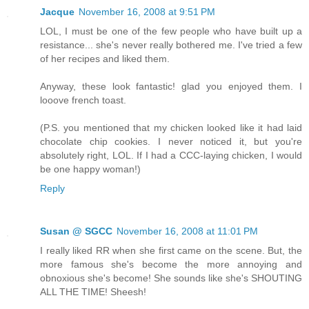
Jacque
November 16, 2008 at 9:51 PM
LOL, I must be one of the few people who have built up a
resistance... she's never really bothered me. I've tried a few
of her recipes and liked them.
Anyway, these look fantastic! glad you enjoyed them. I
looove french toast.
(P.S. you mentioned that my chicken looked like it had laid
chocolate chip cookies. I never noticed it, but you're
absolutely right, LOL. If I had a CCC-laying chicken, I would
be one happy woman!)
Reply
Susan @ SGCC
November 16, 2008 at 11:01 PM
I really liked RR when she first came on the scene. But, the
more famous she's become the more annoying and
obnoxious she's become! She sounds like she's SHOUTING
ALL THE TIME! Sheesh!