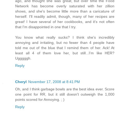
ago, and thought she was great, but over time the Food
Network has become overly saturated with her zillion
shows, and she's become little more than a caricature of
herself. I'll readily admit, though, many of her recipes are
great! I have several of her cookbooks, and it's not often
that I'm disappointed in one that I try.
You know what really sucks? I think she's incredibly
annoying and irritating, but no fewer than 4 people have
told me out of the blue that I remind them of her. Ack! At
least all 4 of them love her, but still...I'm like HER?
Ugggggh.
Reply
Cheryl
November 17, 2008 at 8:41 PM
Oh, and I think garbage bowls are the best idea ever. Score
one point for RR, but it still doesn't outweigh the 1,000
points scored for Annoying. ; )
Reply