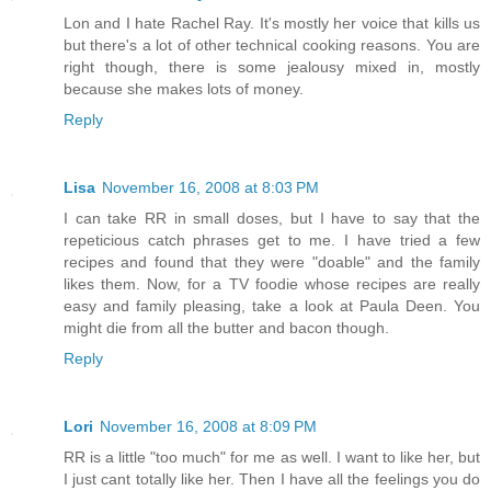
Lon and I hate Rachel Ray. It's mostly her voice that kills us
but there's a lot of other technical cooking reasons. You are
right though, there is some jealousy mixed in, mostly
because she makes lots of money.
Reply
Lisa
November 16, 2008 at 8:03 PM
I can take RR in small doses, but I have to say that the
repeticious catch phrases get to me. I have tried a few
recipes and found that they were "doable" and the family
likes them. Now, for a TV foodie whose recipes are really
easy and family pleasing, take a look at Paula Deen. You
might die from all the butter and bacon though.
Reply
Lori
November 16, 2008 at 8:09 PM
RR is a little "too much" for me as well. I want to like her, but
I just cant totally like her. Then I have all the feelings you do