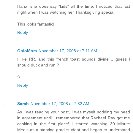
Haha, she does say "kids" all the time. I noticed that last
night when I was watching her Thanksgiving special.
This looks fantastic!
Reply
OhioMom
November 17, 2008 at 7:11 AM
I like RR, and this french toast sounds divine .. guess I
should duck and run ?
:)
Reply
Sarah
November 17, 2008 at 7:32 AM
As I was reading your post, I was myself nodding my head
in agreement until I remembered that Rachael Ray got me
cooking in the first place! I started watching 30 Minute
Meals as a starving grad student and began to understand