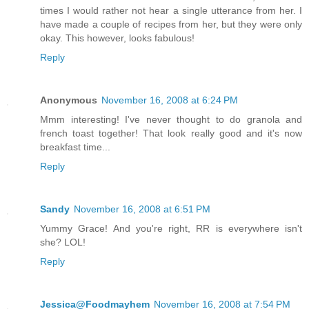
times I would rather not hear a single utterance from her. I
have made a couple of recipes from her, but they were only
okay. This however, looks fabulous!
Reply
Anonymous
November 16, 2008 at 6:24 PM
Mmm interesting! I've never thought to do granola and
french toast together! That look really good and it's now
breakfast time...
Reply
Sandy
November 16, 2008 at 6:51 PM
Yummy Grace! And you're right, RR is everywhere isn't
she? LOL!
Reply
Jessica@Foodmayhem
November 16, 2008 at 7:54 PM