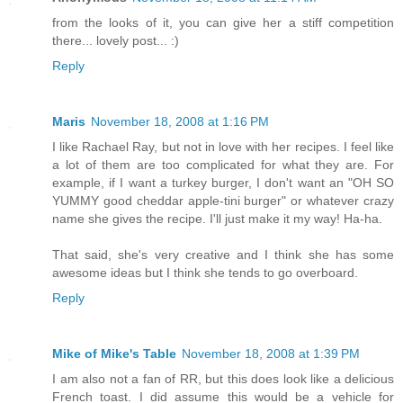
from the looks of it, you can give her a stiff competition
there... lovely post... :)
Reply
Maris
November 18, 2008 at 1:16 PM
I like Rachael Ray, but not in love with her recipes. I feel like
a lot of them are too complicated for what they are. For
example, if I want a turkey burger, I don't want an "OH SO
YUMMY good cheddar apple-tini burger" or whatever crazy
name she gives the recipe. I'll just make it my way! Ha-ha.
That said, she's very creative and I think she has some
awesome ideas but I think she tends to go overboard.
Reply
Mike of Mike's Table
November 18, 2008 at 1:39 PM
I am also not a fan of RR, but this does look like a delicious
French toast. I did assume this would be a vehicle for