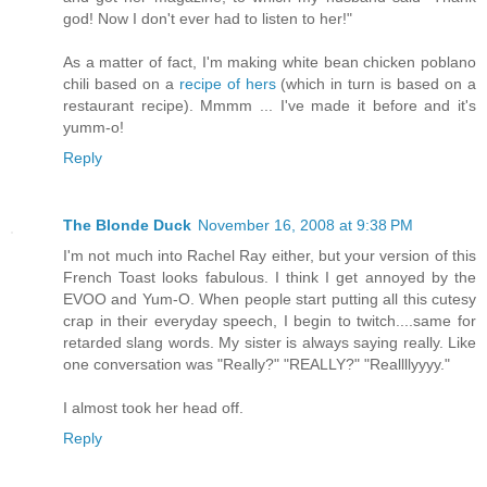
god! Now I don't ever had to listen to her!"
As a matter of fact, I'm making white bean chicken poblano
chili based on a
recipe of hers
(which in turn is based on a
restaurant recipe). Mmmm ... I've made it before and it's
yumm-o!
Reply
The Blonde Duck
November 16, 2008 at 9:38 PM
I'm not much into Rachel Ray either, but your version of this
French Toast looks fabulous. I think I get annoyed by the
EVOO and Yum-O. When people start putting all this cutesy
crap in their everyday speech, I begin to twitch....same for
retarded slang words. My sister is always saying really. Like
one conversation was "Really?" "REALLY?" "Reallllyyyy."
I almost took her head off.
Reply