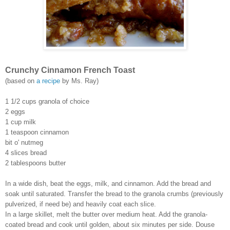
Crunchy Cinnamon French Toast
(based on
a recipe
by Ms. Ray)
1 1/2 cups granola of choice
2 eggs
1 cup milk
1 teaspoon cinnamon
bit o' nutmeg
4 slices bread
2 tablespoons butter
In a wide dish, beat the eggs, milk, and cinnamon. Add the bread and
soak until saturated. Transfer the bread to the granola crumbs (previously
pulverized, if need be) and heavily coat each slice.
In a large skillet, melt the butter over medium heat. Add the granola-
coated bread and cook until golden, about six minutes per side. Douse